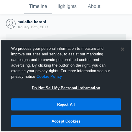
Timeline
Highlights
About
malaika karani
January 19th, 2017
We process your personal information to measure and
improve our sites and service, to assist our marketing
campaigns and to provide personalised content and
advertising. By clicking the button on the right, you can
exercise your privacy rights. For more information see our
privacy notice
Cookie Policy
Do Not Sell My Personal Information
Reject All
Joined Hudl
19 January 2017
Accept Cookies