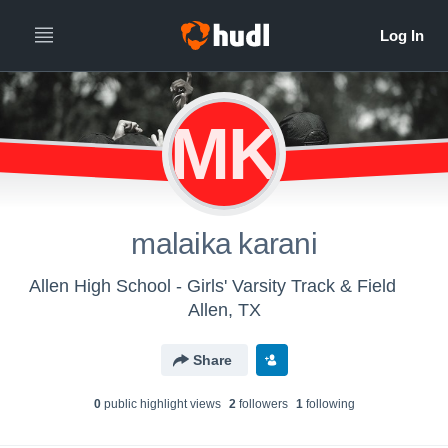
MK
malaika karani
Allen High School - Girls' Varsity Track & Field
Allen, TX
Share
0
public highlight view
s
2
follower
s
1
following