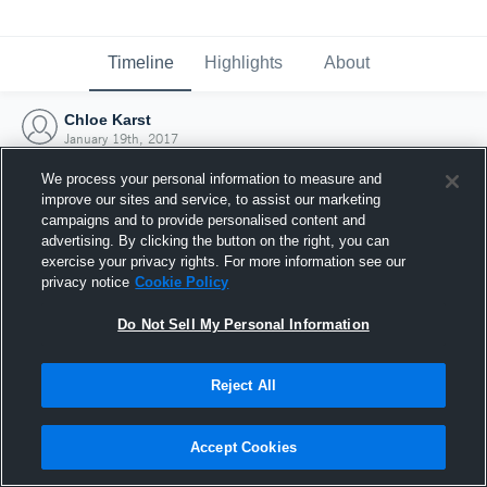
Timeline
Highlights
About
Chloe Karst
January 19th, 2017
We process your personal information to measure and
improve our sites and service, to assist our marketing
campaigns and to provide personalised content and
advertising. By clicking the button on the right, you can
exercise your privacy rights. For more information see our
privacy notice
Cookie Policy
Do Not Sell My Personal Information
Reject All
Joined Hudl
Accept Cookies
19 January 2017