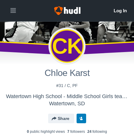
CK
Chloe Karst
#31 / C, PF
Watertown High School - Middle School Girls teams
Watertown, SD
Share
0
public highlight view
s
7
follower
s
24
following