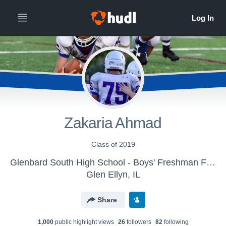
Zakaria Ahmad
Class of 2019
Glenbard South High School - Boys' Freshman Football
Glen Ellyn, IL
Share
1,000
public highlight view
s
26
follower
s
82
following