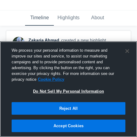
Timeline
Highlights
About
Zakaria Ahmad
created a new highlight.
August 9th, 2018
We process your personal information to measure and
improve our sites and service, to assist our marketing
campaigns and to provide personalised content and
advertising. By clicking the button on the right, you can
exercise your privacy rights. For more information see our
privacy notice
Cookie Policy
Do Not Sell My Personal Information
Reject All
Accept Cookies
Blue and Red Scrimmage