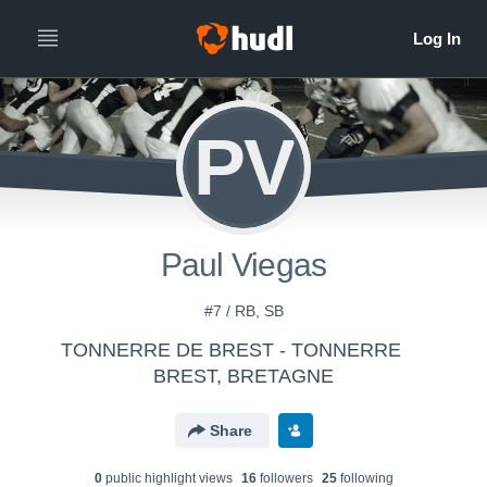
PV
Paul Viegas
#7 / RB, SB
TONNERRE DE BREST - TONNERRE
BREST, BRETAGNE
Share
0
public highlight view
s
16
follower
s
25
following