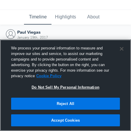
Timeline
Highlights
About
Paul Viegas
January 19th, 2017
We process your personal information to measure and
improve our sites and service, to assist our marketing
campaigns and to provide personalised content and
advertising. By clicking the button on the right, you can
exercise your privacy rights. For more information see our
privacy notice
Cookie Policy
Do Not Sell My Personal Information
Reject All
Joined Hudl
Accept Cookies
19 January 2017