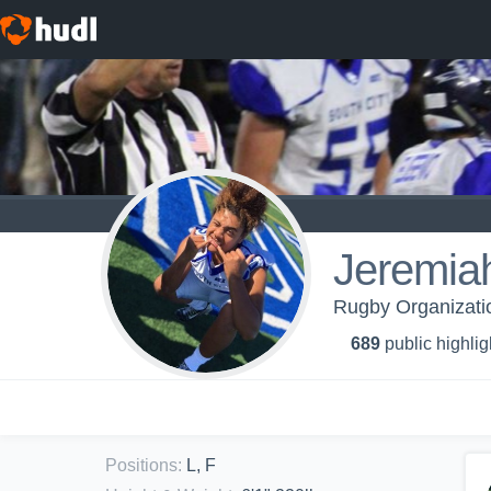
Jeremia
Rugby Organizatio
689
public highlig
Positions
:
L, F