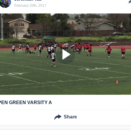
February 20th, 2017
PEN GREEN VARSITY A
Share