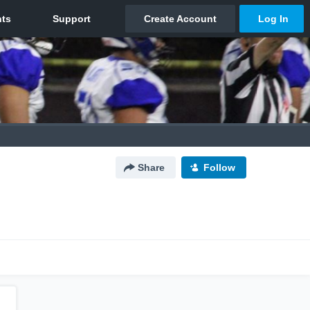
Share
Follow