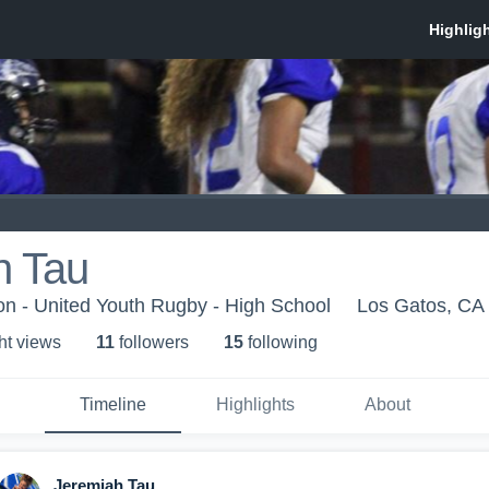
h Tau
n - United Youth Rugby - High School
Los Gatos, CA
ht view
s
11
follower
s
15
following
Timeline
Highlights
About
Jeremiah Tau