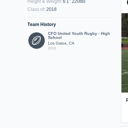
Height & Weight
:
6'1" 220lbs
Class of
:
2018
Team History
CFO United Youth Rugby - High
School
Los Gatos, CA
2016