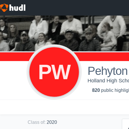
PW
Pehyton
Holland High Scho
820
public highlig
Class of
:
2020