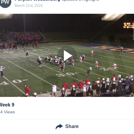
PW
March 21st, 2020
Week 9
34
Views
Share