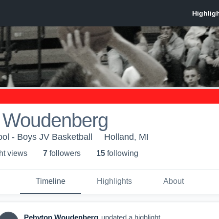
 Woudenberg
ol - Boys JV Basketball
Holland, MI
ht view
s
7
follower
s
15
following
Timeline
Highlights
About
Pehyton Woudenberg
updated a highlight.