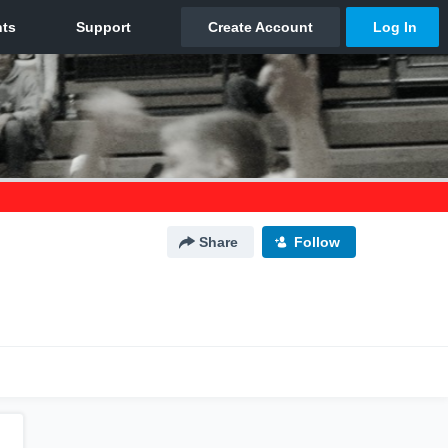
Share
Follow