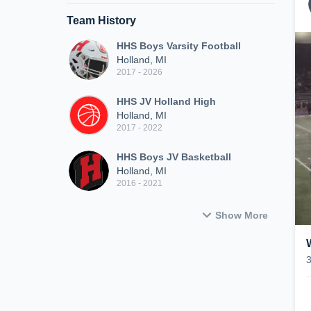
Team History
HHS Boys Varsity Football
Holland, MI
2017 - 2026
HHS JV Holland High
Holland, MI
2017 - 2022
HHS Boys JV Basketball
Holland, MI
2016 - 2021
Show More