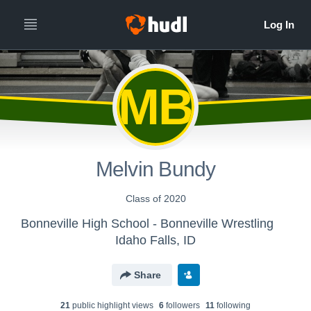
MB
Melvin Bundy
Class of 2020
Bonneville High School - Bonneville Wrestling
Idaho Falls, ID
Share
21
public highlight view
s
6
follower
s
11
following