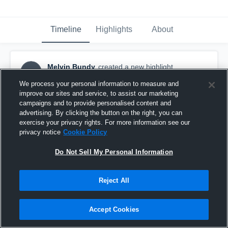
Timeline
Highlights
About
Melvin Bundy
created a new highlight.
MB
January 19th, 2021
We process your personal information to measure and
improve our sites and service, to assist our marketing
campaigns and to provide personalised content and
advertising. By clicking the button on the right, you can
exercise your privacy rights. For more information see our
privacy notice
Cookie Policy
Do Not Sell My Personal Information
Reject All
Accept Cookies
Mt View Tournament