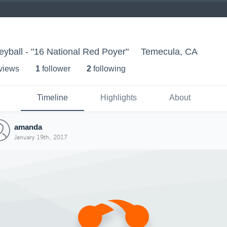
eyball - "16 National Red Poyer"
Temecula, CA
 view
s
1
follower
2
following
Timeline
Highlights
About
amanda
January 19th, 2017