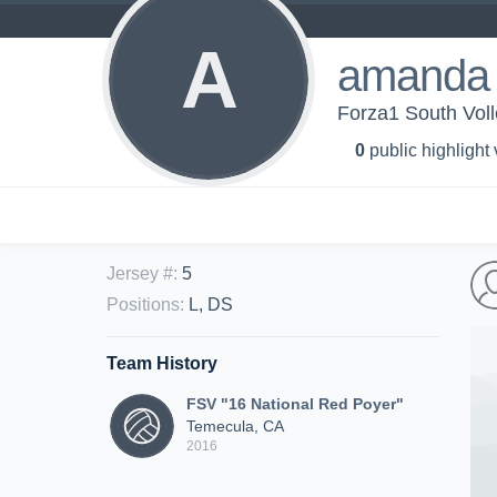
A
amanda
Forza1 South Voll
0
public highlight
Jersey #
:
5
Positions
:
L, DS
Team History
FSV "16 National Red Poyer"
Temecula, CA
2016