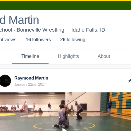
 Martin
chool - Bonneville Wrestling
Idaho Falls, ID
ht view
s
16
follower
s
26
following
Timeline
Highlights
About
Raymond Martin
January 22nd, 2017