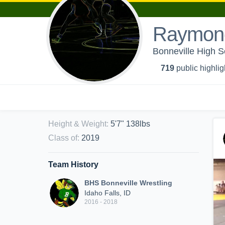
Raymond
Bonneville High S
719
public highlig
Height & Weight
:
5'7" 138lbs
Class of
:
2019
Team History
BHS Bonneville Wrestling
Idaho Falls, ID
2016 - 2018