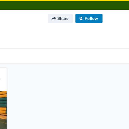
Share
Follow