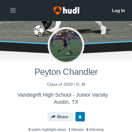
Peyton Chandler
Class of 2020 / D, M
Vandegrift High School - Junior Varsity
Austin, TX
Share
0
public highlight view
s
1
follower
6
following