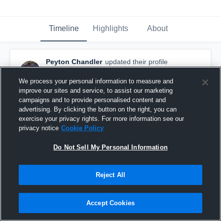
Timeline
Highlights
About
Peyton Chandler
updated their profile
picture.
February 17th, 2017
We process your personal information to measure and
improve our sites and service, to assist our marketing
campaigns and to provide personalised content and
advertising. By clicking the button on the right, you can
exercise your privacy rights. For more information see our
privacy notice
Cookie Policy
Do Not Sell My Personal Information
Reject All
Accept Cookies