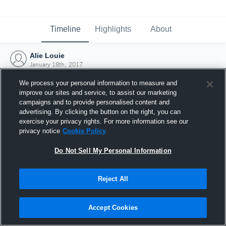
Timeline
Highlights
About
Alie Louie
January 18th, 2017
We process your personal information to measure and
improve our sites and service, to assist our marketing
campaigns and to provide personalised content and
advertising. By clicking the button on the right, you can
exercise your privacy rights. For more information see our
privacy notice
Cookie Policy
Do Not Sell My Personal Information
Reject All
Joined Hudl
Accept Cookies
18 January 2017