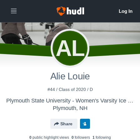
AL
Alie Louie
#44 / Class of 2020 / D
Plymouth State University - Women's Varsity Ice Hockey
Plymouth, NH
Share
0
public highlight view
s
0
follower
s
1
following