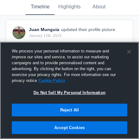
Timeline
Highlights
About
Juan Munguia
updated their profile picture.
January 12th, 2019
We process your personal information to measure and
improve our sites and service, to assist our marketing
campaigns and to provide personalised content and
advertising. By clicking the button on the right, you can
exercise your privacy rights. For more information see our
privacy notice
Cookie Policy
Do Not Sell My Personal Information
Reject All
Accept Cookies