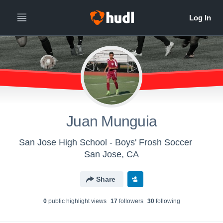
Juan Munguia
San Jose High School - Boys' Frosh Soccer
San Jose, CA
Share
0
public highlight view
s
17
follower
s
30
following