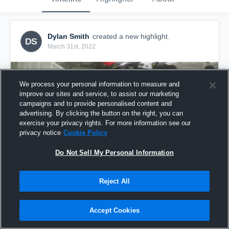
Dylan Smith
created a new highlight.
DS
March 31st, 2022
We process your personal information to measure and
improve our sites and service, to assist our marketing
campaigns and to provide personalised content and
advertising. By clicking the button on the right, you can
exercise your privacy rights. For more information see our
privacy notice
Cookie Policy
Do Not Sell My Personal Information
Reject All
Ryde R2
18
Views
Accept Cookies
Share