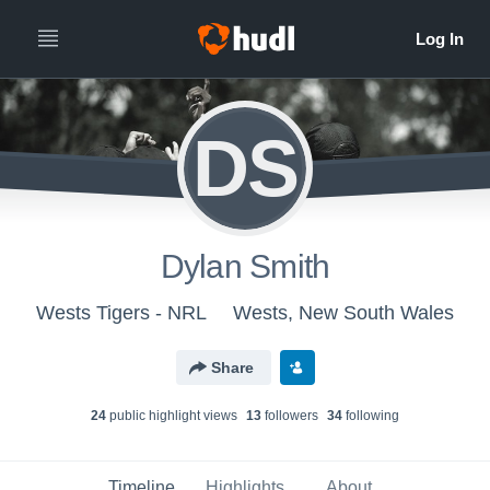
DS
Dylan Smith
Wests Tigers - NRL
Wests, New South Wales
Share
24
public highlight view
s
13
follower
s
34
following
Timeline
Highlights
About