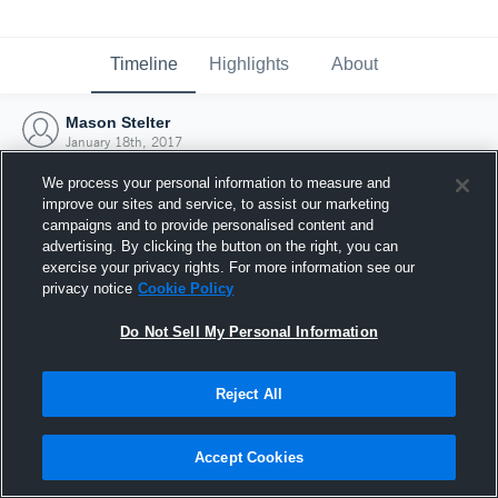
Timeline
Highlights
About
Mason Stelter
January 18th, 2017
We process your personal information to measure and
improve our sites and service, to assist our marketing
campaigns and to provide personalised content and
advertising. By clicking the button on the right, you can
exercise your privacy rights. For more information see our
privacy notice
Cookie Policy
Do Not Sell My Personal Information
Reject All
Joined Hudl
Accept Cookies
18 January 2017