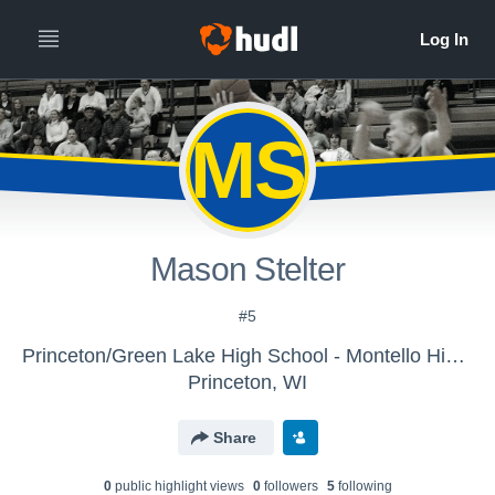
MS
Mason Stelter
#5
Princeton/Green Lake High School - Montello High School
Princeton, WI
Share
0
public highlight view
s
0
follower
s
5
following