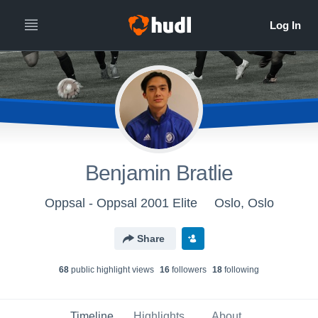
Benjamin Bratlie
Oppsal - Oppsal 2001 Elite
Oslo, Oslo
Share
68
public highlight view
s
16
follower
s
18
following
Timeline
Highlights
About