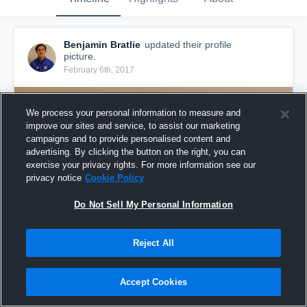
Benjamin Bratlie
updated their profile
picture.
February 6th, 2017
We process your personal information to measure and
improve our sites and service, to assist our marketing
campaigns and to provide personalised content and
advertising. By clicking the button on the right, you can
exercise your privacy rights. For more information see our
privacy notice
Cookie Policy
Do Not Sell My Personal Information
Reject All
Accept Cookies