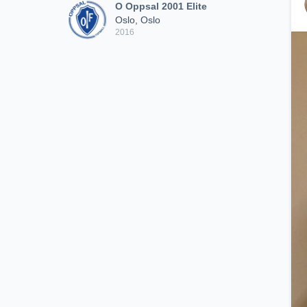
O Oppsal 2001 Elite
Oslo, Oslo
2016