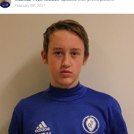
February 6th, 2017