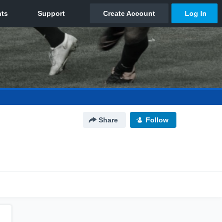
Share
Follow