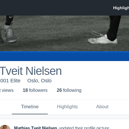
Tveit Nielsen
001 Elite
Oslo, Oslo
t view
s
18
follower
s
26
following
Timeline
Highlights
About
Mathias Tveit Nielsen
updated their profile picture.