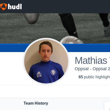
Mathias 
Oppsal - Oppsal 2
65
public highligh
Team History