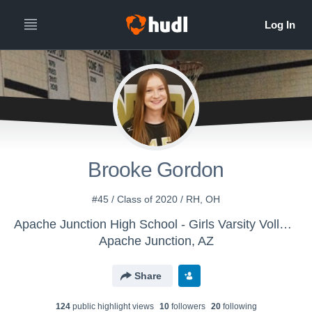
Brooke Gordon
#45 / Class of 2020 / RH, OH
Apache Junction High School - Girls Varsity Volleyball
Apache Junction, AZ
Share
124
public highlight view
s
10
follower
s
20
following