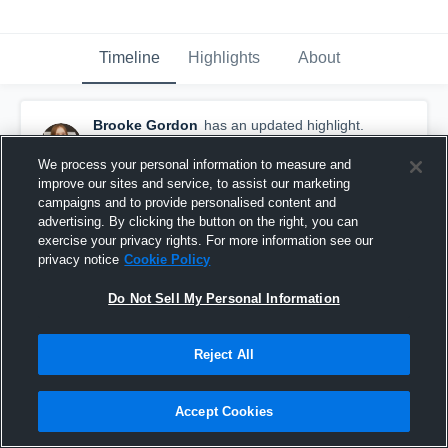
Timeline
Highlights
About
Brooke Gordon
has an updated highlight.
— with
Brooke Gordon
November 13th, 2019
We process your personal information to measure and
improve our sites and service, to assist our marketing
campaigns and to provide personalised content and
advertising. By clicking the button on the right, you can
exercise your privacy rights. For more information see our
privacy notice
Cookie Policy
Do Not Sell My Personal Information
Reject All
Accept Cookies
4 Kills vs Combs