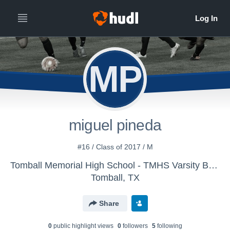
MP
miguel pineda
#16 / Class of 2017 / M
Tomball Memorial High School - TMHS Varsity Boys Soccer
Tomball, TX
Share
0
public highlight view
s
0
follower
s
5
following