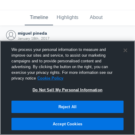
Timeline
Highlights
About
miguel pineda
January 18th, 2017
We process your personal information to measure and
improve our sites and service, to assist our marketing
campaigns and to provide personalised content and
advertising. By clicking the button on the right, you can
exercise your privacy rights. For more information see our
privacy notice
Cookie Policy
Do Not Sell My Personal Information
Reject All
Joined Hudl
Accept Cookies
18 January 2017