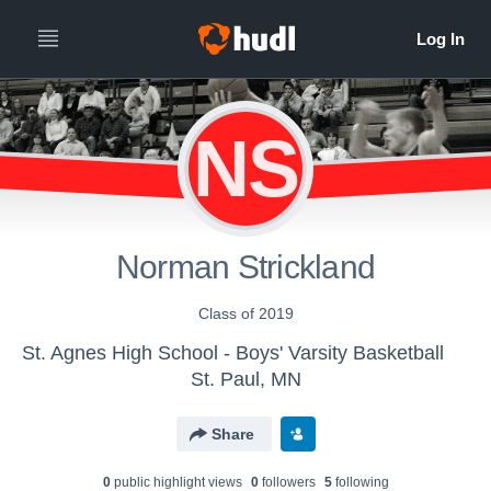
NS
Norman Strickland
Class of 2019
St. Agnes High School - Boys' Varsity Basketball
St. Paul, MN
Share
0
public highlight view
s
0
follower
s
5
following