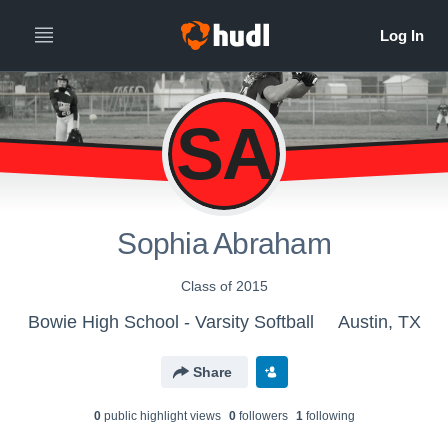
SA
Sophia Abraham
Class of 2015
Bowie High School - Varsity Softball
Austin, TX
Share
0
public highlight view
s
0
follower
s
1
following