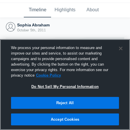
Timeline
Highlights
About
Sophia Abraham
October 5th, 2011
We process your personal information to measure and
improve our sites and service, to assist our marketing
campaigns and to provide personalised content and
advertising. By clicking the button on the right, you can
exercise your privacy rights. For more information see our
privacy notice
Cookie Policy
Do Not Sell My Personal Information
Reject All
Joined Hudl
5 October 2011
Accept Cookies