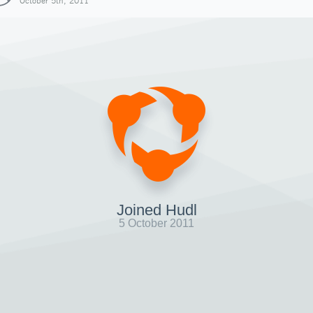
October 5th, 2011
Joined Hudl
5 October 2011