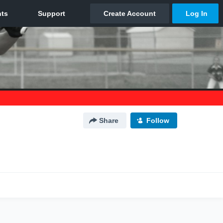
Share
Follow