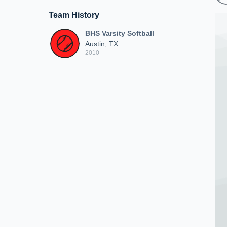
Team History
BHS Varsity Softball
Austin, TX
2010