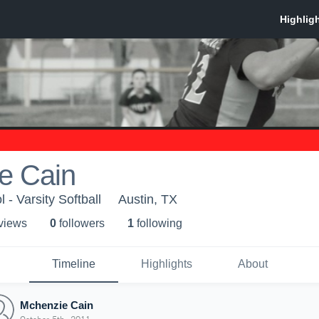
e Cain
- Varsity Softball
Austin, TX
 view
s
0
follower
s
1
following
Timeline
Highlights
About
Mchenzie Cain