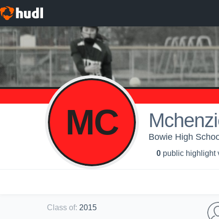
MC
Mchenzi
Bowie High School 
0
public highlight
Class of
:
2015