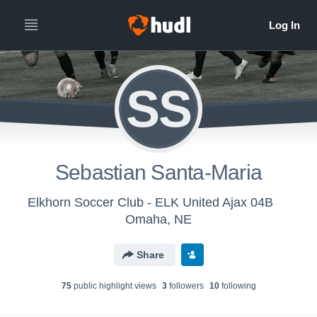
SS
Sebastian Santa-Maria
Elkhorn Soccer Club - ELK United Ajax 04B
Omaha, NE
Share
75
public highlight view
s
3
follower
s
10
following