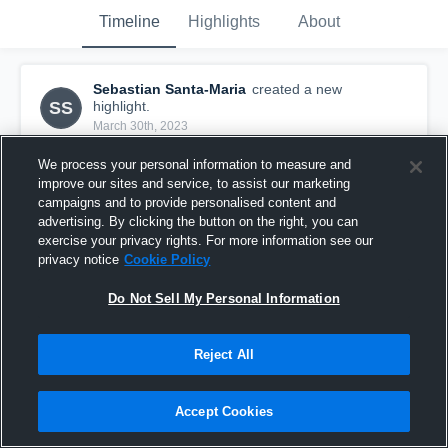
Timeline
Highlights
About
Sebastian Santa-Maria
created a new
SS
highlight.
March 30th, 2023
We process your personal information to measure and
improve our sites and service, to assist our marketing
campaigns and to provide personalised content and
advertising. By clicking the button on the right, you can
exercise your privacy rights. For more information see our
privacy notice
Cookie Policy
Do Not Sell My Personal Information
Reject All
Over Bar vs. Skutt
Accept Cookies
12
Views