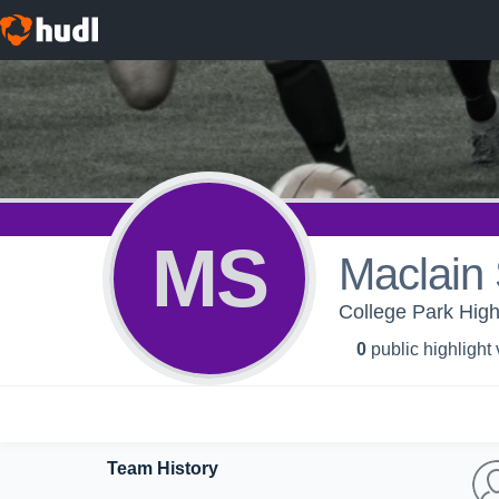
MS
Maclain
College Park Hig
0
public highlight
Team History