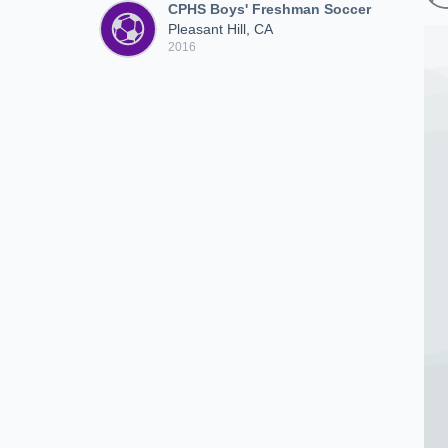
CPHS Boys' Freshman Soccer
Pleasant Hill, CA
2016