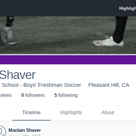
 Shaver
h School - Boys' Freshman Soccer
Pleasant Hill, CA
 view
s
0
follower
s
5
following
Timeline
Highlights
About
Maclain Shaver