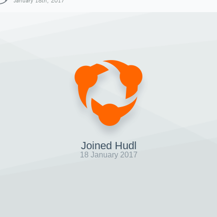
January 18th, 2017
Joined Hudl
18 January 2017