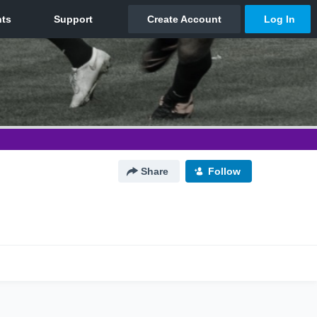
Share
Follow