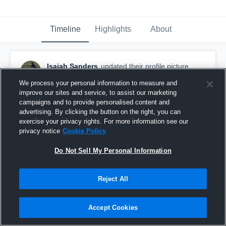
Timeline
Highlights
About
Isaiah Sanders
updated their profile picture.
February 12th, 2017
We process your personal information to measure and
improve our sites and service, to assist our marketing
campaigns and to provide personalised content and
advertising. By clicking the button on the right, you can
exercise your privacy rights. For more information see our
privacy notice
Cookie Policy
Do Not Sell My Personal Information
Reject All
Accept Cookies