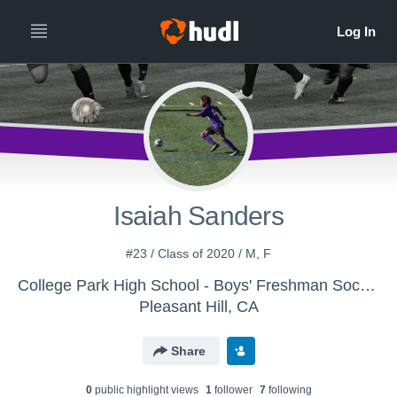
Isaiah Sanders
#23 / Class of 2020 / M, F
College Park High School - Boys' Freshman Soccer
Pleasant Hill, CA
Share
0
public highlight view
s
1
follower
7
following