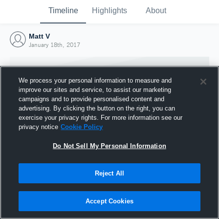
Timeline
Highlights
About
Matt V
January 18th, 2017
We process your personal information to measure and
improve our sites and service, to assist our marketing
campaigns and to provide personalised content and
advertising. By clicking the button on the right, you can
exercise your privacy rights. For more information see our
privacy notice
Cookie Policy
Do Not Sell My Personal Information
Reject All
Joined Hudl
18 January 2017
Accept Cookies