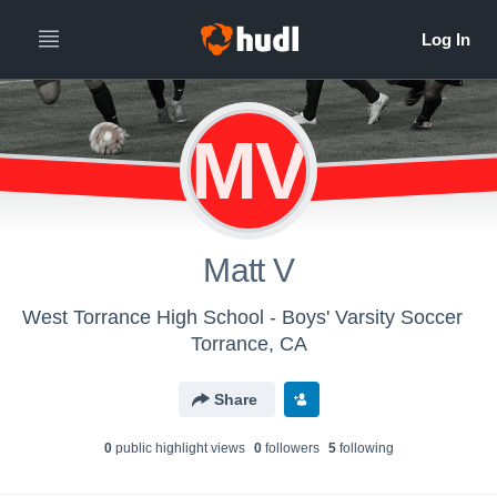
MV
Matt V
West Torrance High School - Boys' Varsity Soccer
Torrance, CA
Share
0
public highlight view
s
0
follower
s
5
following