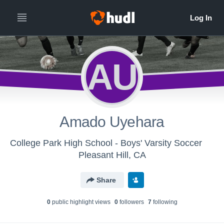
AU
Amado Uyehara
College Park High School - Boys' Varsity Soccer
Pleasant Hill, CA
Share
0
public highlight view
s
0
follower
s
7
following