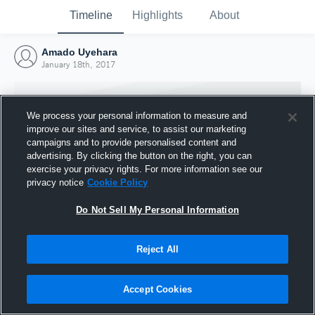
Timeline
Highlights
About
Amado Uyehara
January 18th, 2017
We process your personal information to measure and
improve our sites and service, to assist our marketing
campaigns and to provide personalised content and
advertising. By clicking the button on the right, you can
exercise your privacy rights. For more information see our
privacy notice
Cookie Policy
Do Not Sell My Personal Information
Reject All
Joined Hudl
18 January 2017
Accept Cookies