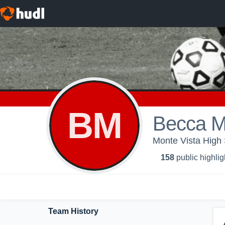
BM
Becca M
Monte Vista High S
158
public highlig
Team History