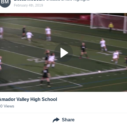
BM
February 4th, 2019
Amador Valley High School
40
Views
Share