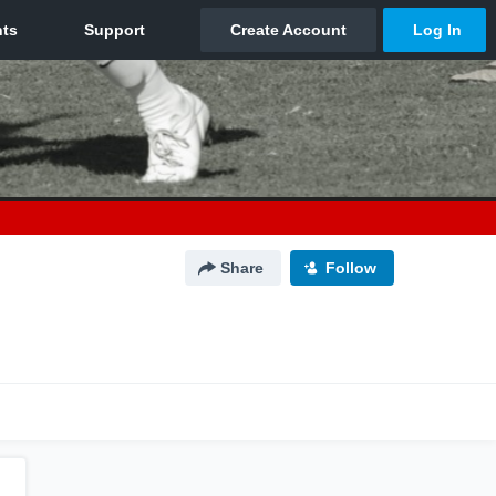
Share
Follow