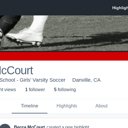
cCourt
chool - Girls' Varsity Soccer
Danville, CA
ht view
s
1
follower
5
following
Timeline
Highlights
About
Becca McCourt
created a new highlight.