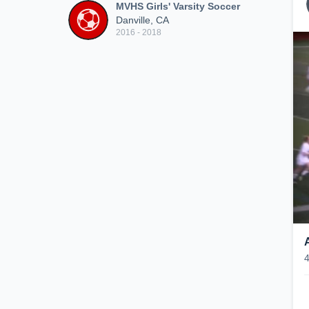
MVHS Girls' Varsity Soccer
Danville, CA
2016 - 2018