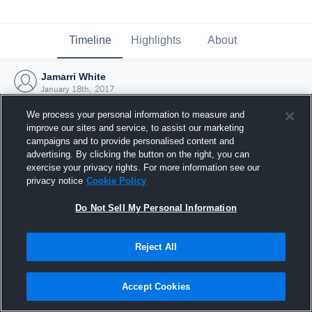
Timeline
Highlights
About
Jamarri White
January 18th, 2017
We process your personal information to measure and
improve our sites and service, to assist our marketing
campaigns and to provide personalised content and
advertising. By clicking the button on the right, you can
exercise your privacy rights. For more information see our
privacy notice
Cookie Policy
Do Not Sell My Personal Information
Reject All
Joined Hudl
Accept Cookies
18 January 2017