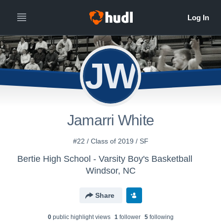
JW
Jamarri White
#22 / Class of 2019 / SF
Bertie High School - Varsity Boy's Basketball
Windsor, NC
Share
0
public highlight view
s
1
follower
5
following