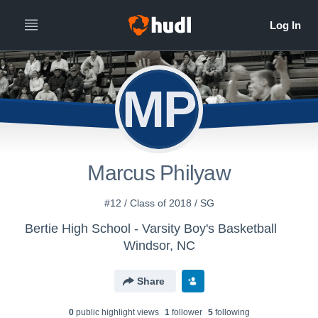
MP
Marcus Philyaw
#12 / Class of 2018 / SG
Bertie High School - Varsity Boy's Basketball
Windsor, NC
Share
0
public highlight view
s
1
follower
5
following