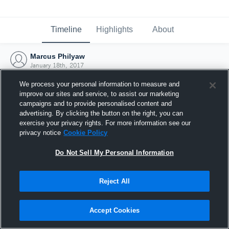
Timeline
Highlights
About
Marcus Philyaw
January 18th, 2017
We process your personal information to measure and
improve our sites and service, to assist our marketing
campaigns and to provide personalised content and
advertising. By clicking the button on the right, you can
exercise your privacy rights. For more information see our
privacy notice
Cookie Policy
Do Not Sell My Personal Information
Reject All
Joined Hudl
Accept Cookies
18 January 2017