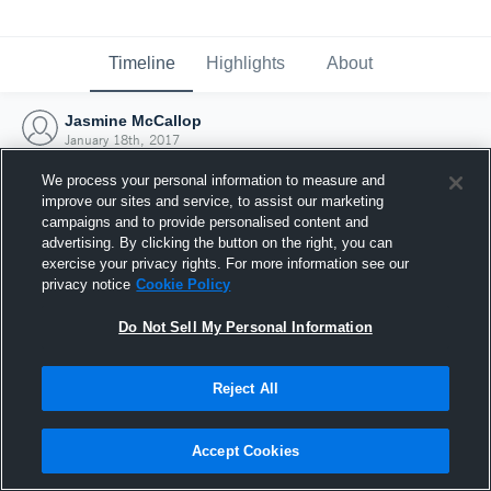
Timeline
Highlights
About
Jasmine McCallop
January 18th, 2017
We process your personal information to measure and
improve our sites and service, to assist our marketing
campaigns and to provide personalised content and
advertising. By clicking the button on the right, you can
exercise your privacy rights. For more information see our
privacy notice
Cookie Policy
Do Not Sell My Personal Information
Reject All
Joined Hudl
Accept Cookies
18 January 2017