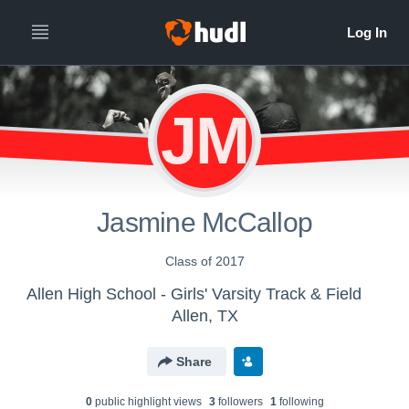
JM
Jasmine McCallop
Class of 2017
Allen High School - Girls' Varsity Track & Field
Allen, TX
Share
0
public highlight view
s
3
follower
s
1
following