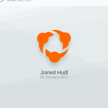
January 18th, 2017
Joined Hudl
18 January 2017