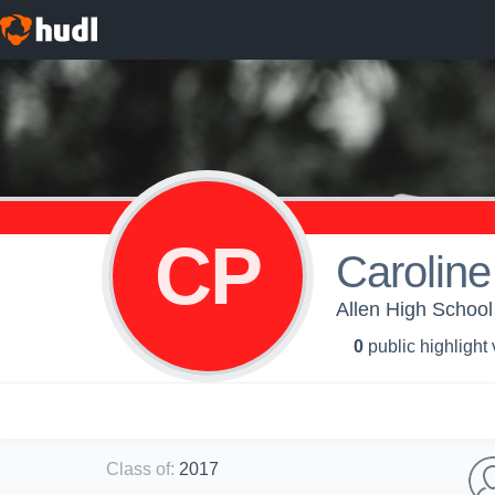
CP
Caroline 
Allen High School 
0
public highlight
Class of
:
2017