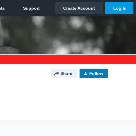
Share
Follow