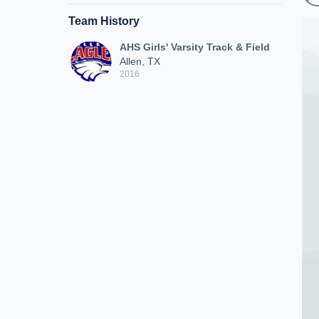
Team History
AHS Girls' Varsity Track & Field
Allen, TX
2016