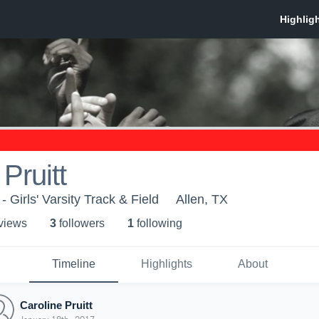
Pruitt
- Girls' Varsity Track & Field
Allen, TX
 view
s
3
follower
s
1
following
Timeline
Highlights
About
Caroline Pruitt