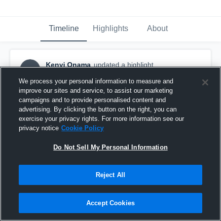
Timeline
Highlights
About
Kenyi Onama
updated a highlight.
KO
November 17th, 2019
We process your personal information to measure and
improve our sites and service, to assist our marketing
campaigns and to provide personalised content and
advertising. By clicking the button on the right, you can
exercise your privacy rights. For more information see our
privacy notice
Cookie Policy
Do Not Sell My Personal Information
Reject All
Accept Cookies
Regular Season Highlights