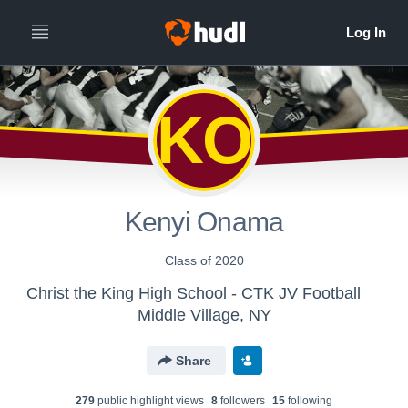
KO
Kenyi Onama
Class of 2020
Christ the King High School - CTK JV Football
Middle Village, NY
Share
279
public highlight view
s
8
follower
s
15
following