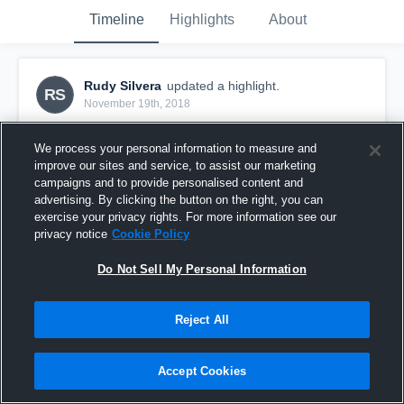
Timeline
Highlights
About
Rudy Silvera
updated a highlight.
RS
November 19th, 2018
We process your personal information to measure and
improve our sites and service, to assist our marketing
campaigns and to provide personalised content and
advertising. By clicking the button on the right, you can
exercise your privacy rights. For more information see our
privacy notice
Cookie Policy
Do Not Sell My Personal Information
Reject All
Rudy Silvera Senior Season Highlits
Accept Cookies
488
Views