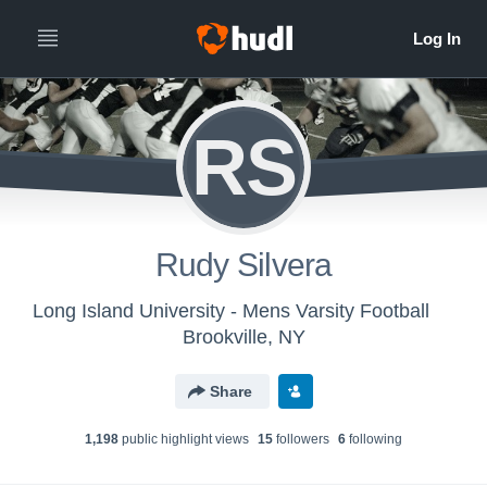
RS
Rudy Silvera
Long Island University - Mens Varsity Football
Brookville, NY
Share
1,198
public highlight view
s
15
follower
s
6
following