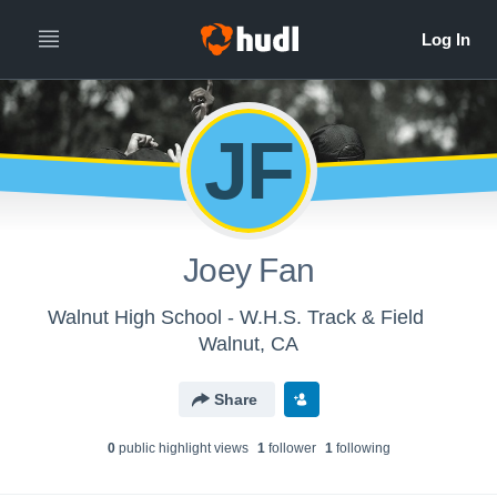
JF
Joey Fan
Walnut High School - W.H.S. Track & Field
Walnut, CA
Share
0
public highlight view
s
1
follower
1
following