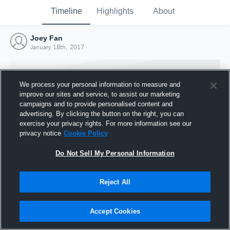
Timeline
Highlights
About
Joey Fan
January 18th, 2017
We process your personal information to measure and
improve our sites and service, to assist our marketing
campaigns and to provide personalised content and
advertising. By clicking the button on the right, you can
exercise your privacy rights. For more information see our
privacy notice
Cookie Policy
Do Not Sell My Personal Information
Reject All
Joined Hudl
18 January 2017
Accept Cookies