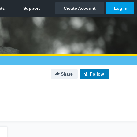
Share
Follow