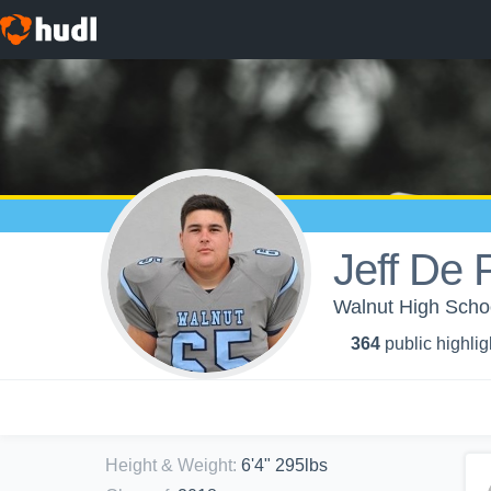
Jeff De 
Walnut High Schoo
364
public highlig
Height & Weight
:
6'4" 295lbs