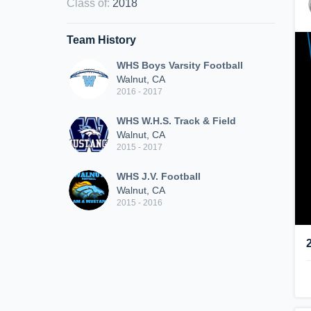
Class of
:
2018
Team History
WHS Boys Varsity Football
Walnut, CA
2016 - 2017
WHS W.H.S. Track & Field
Walnut, CA
2015 - 2017
WHS J.V. Football
Walnut, CA
2015 - 2016