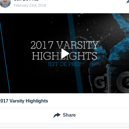
February 23rd, 2018
2017 Varsity Highlights
Share