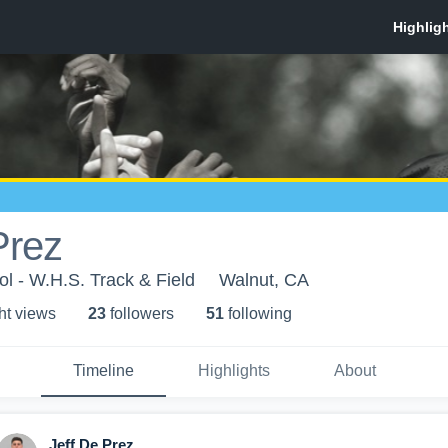
Prez
l - W.H.S. Track & Field
Walnut, CA
ht view
s
23
follower
s
51
following
Timeline
Highlights
About
Jeff De Prez