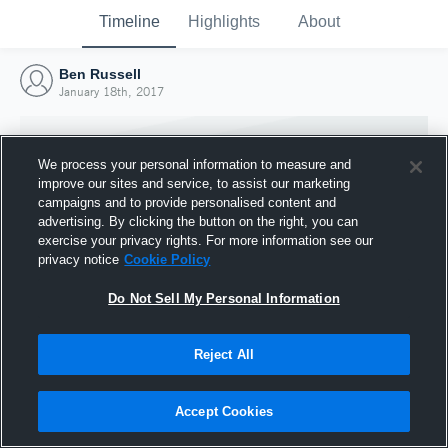
Timeline
Highlights
About
Ben Russell
January 18th, 2017
We process your personal information to measure and
improve our sites and service, to assist our marketing
campaigns and to provide personalised content and
advertising. By clicking the button on the right, you can
exercise your privacy rights. For more information see our
privacy notice
Cookie Policy
Do Not Sell My Personal Information
Reject All
Joined Hudl
18 January 2017
Accept Cookies