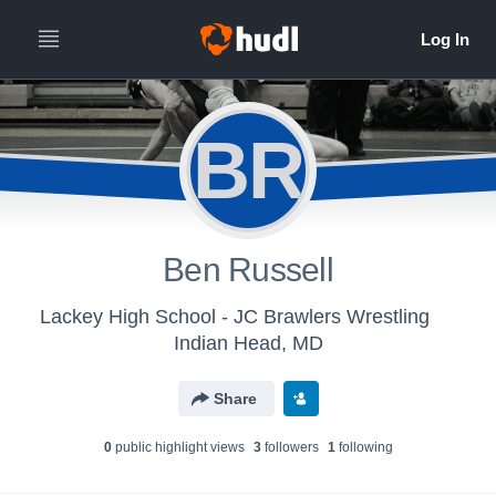
BR
Ben Russell
Lackey High School - JC Brawlers Wrestling
Indian Head, MD
Share
0
public highlight view
s
3
follower
s
1
following