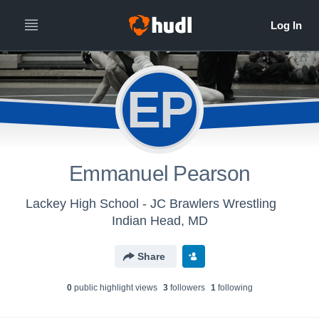
EP
Emmanuel Pearson
Lackey High School - JC Brawlers Wrestling
Indian Head, MD
Share
0
public highlight view
s
3
follower
s
1
following