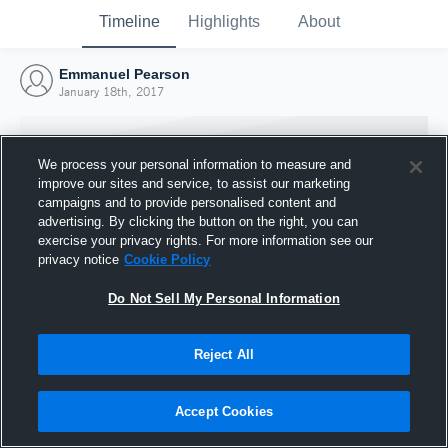
Timeline
Highlights
About
Emmanuel Pearson
January 18th, 2017
We process your personal information to measure and
improve our sites and service, to assist our marketing
campaigns and to provide personalised content and
advertising. By clicking the button on the right, you can
exercise your privacy rights. For more information see our
privacy notice
Cookie Policy
Do Not Sell My Personal Information
Reject All
Joined Hudl
18 January 2017
Accept Cookies