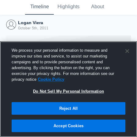
Timeline
Highlights
About
Logan Viera
October 5th, 2011
We process your personal information to measure and
improve our sites and service, to assist our marketing
campaigns and to provide personalised content and
advertising. By clicking the button on the right, you can
exercise your privacy rights. For more information see our
privacy notice
Cookie Policy
Do Not Sell My Personal Information
Reject All
Joined Hudl
5 October 2011
Accept Cookies