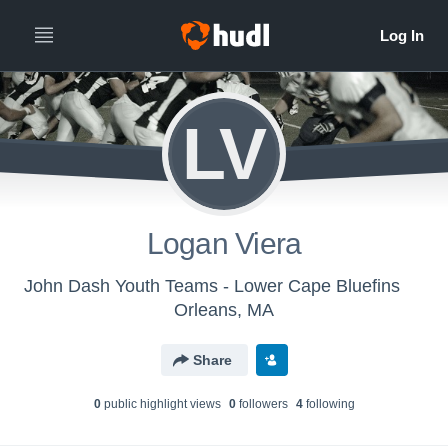
LV
Logan Viera
John Dash Youth Teams - Lower Cape Bluefins
Orleans, MA
Share
0
public highlight view
s
0
follower
s
4
following