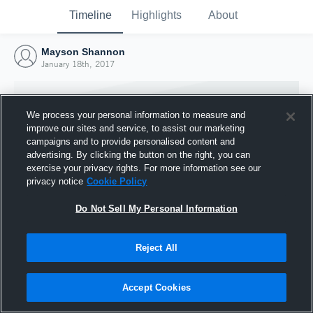
Timeline
Highlights
About
Mayson Shannon
January 18th, 2017
We process your personal information to measure and
improve our sites and service, to assist our marketing
campaigns and to provide personalised content and
advertising. By clicking the button on the right, you can
exercise your privacy rights. For more information see our
privacy notice
Cookie Policy
Do Not Sell My Personal Information
Reject All
Joined Hudl
18 January 2017
Accept Cookies