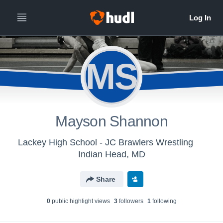
MS
Mayson Shannon
Lackey High School - JC Brawlers Wrestling
Indian Head, MD
Share
0
public highlight view
s
3
follower
s
1
following