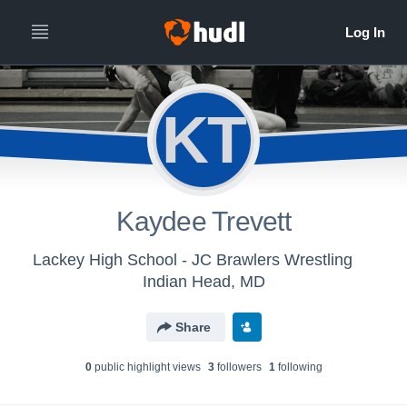
KT
Kaydee Trevett
Lackey High School - JC Brawlers Wrestling
Indian Head, MD
Share
0
public highlight view
s
3
follower
s
1
following