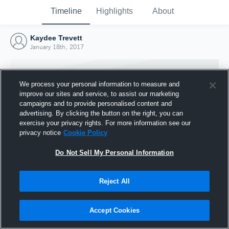
Timeline
Highlights
About
Kaydee Trevett
January 18th, 2017
We process your personal information to measure and
improve our sites and service, to assist our marketing
campaigns and to provide personalised content and
advertising. By clicking the button on the right, you can
exercise your privacy rights. For more information see our
privacy notice
Cookie Policy
Do Not Sell My Personal Information
Reject All
Joined Hudl
18 January 2017
Accept Cookies