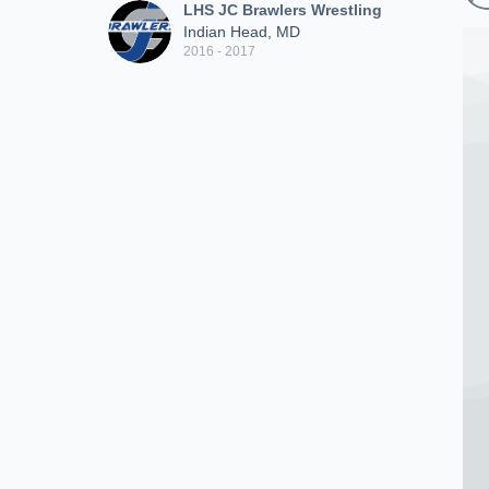
LHS JC Brawlers Wrestling
Indian Head, MD
2016 - 2017