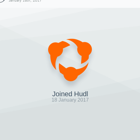
January 18th, 2017
Joined Hudl
18 January 2017