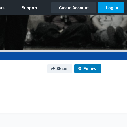
Share
Follow