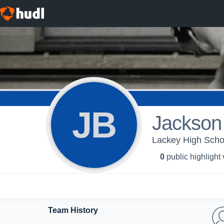
JB
Jackson
Lackey High Schoo
0
public highlight
Team History