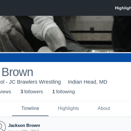
 Brown
l - JC Brawlers Wrestling
Indian Head, MD
 view
s
3
follower
s
1
following
Timeline
Highlights
About
Jackson Brown