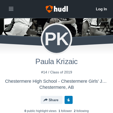
PK
Paula Krizaic
#14 / Class of 2019
Chestermere High School - Chestermere Girls' Junior Varsity Basketball
Chestermere, AB
Share
0
public highlight view
s
1
follower
2
following