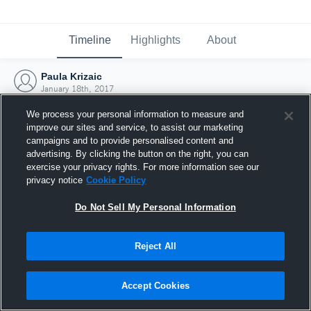
Timeline
Highlights
About
Paula Krizaic
January 18th, 2017
We process your personal information to measure and
improve our sites and service, to assist our marketing
campaigns and to provide personalised content and
advertising. By clicking the button on the right, you can
exercise your privacy rights. For more information see our
privacy notice
Cookie Policy
Do Not Sell My Personal Information
Reject All
Joined Hudl
Accept Cookies
18 January 2017