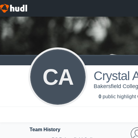
CA
Crystal
Bakersfield Colle
0
public highlight
Team History