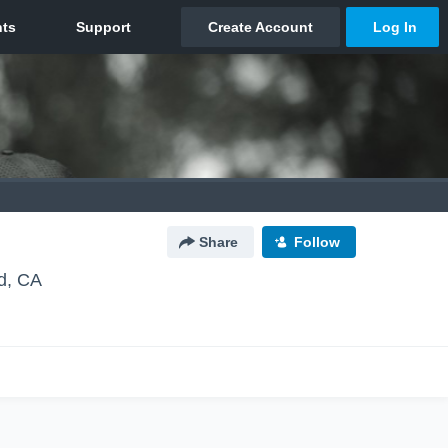
Share
Follow
ld, CA