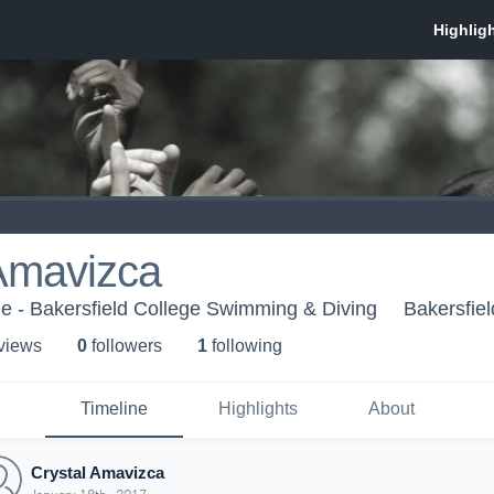
 Amavizca
ge - Bakersfield College Swimming & Diving
Bakersfie
 view
s
0
follower
s
1
following
Timeline
Highlights
About
Crystal Amavizca