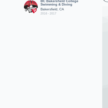
BC Bakersfield College
Swimming & Diving
Bakersfield, CA
2016 - 2017