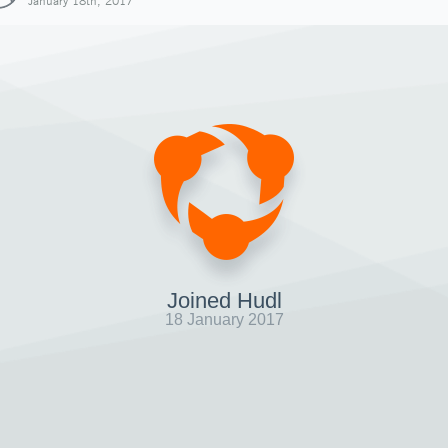
January 18th, 2017
Joined Hudl
18 January 2017