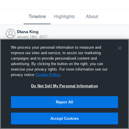
Timeline
Highlights
About
Dlana King
January 18th, 2017
We process your personal information to measure and
improve our sites and service, to assist our marketing
campaigns and to provide personalised content and
advertising. By clicking the button on the right, you can
exercise your privacy rights. For more information see our
privacy notice
Cookie Policy
Do Not Sell My Personal Information
Reject All
Joined Hudl
Accept Cookies
18 January 2017