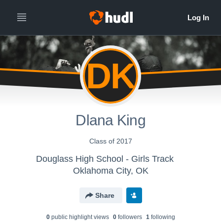
DK
Dlana King
Class of 2017
Douglass High School - Girls Track
Oklahoma City, OK
Share
0
public highlight view
s
0
follower
s
1
following