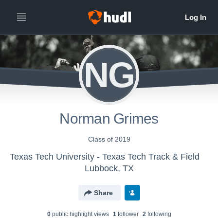
NG
Norman Grimes
Class of 2019
Texas Tech University - Texas Tech Track & Field
Lubbock, TX
Share
0
public highlight view
s
1
follower
2
following