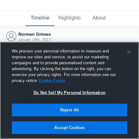
Timeline
Highlights
About
Norman Grimes
January 18th, 2017
We process your personal information to measure and
improve our sites and service, to assist our marketing
campaigns and to provide personalised content and
advertising. By clicking the button on the right, you can
exercise your privacy rights. For more information see our
privacy notice
Cookie Policy
Do Not Sell My Personal Information
Reject All
Joined Hudl
Accept Cookies
18 January 2017