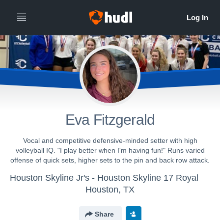
Eva Fitzgerald
Vocal and competitive defensive-minded setter with high
volleyball IQ. "I play better when I'm having fun!" Runs varied
offense of quick sets, higher sets to the pin and back row attack.
Houston Skyline Jr's - Houston Skyline 17 Royal
Houston, TX
Share