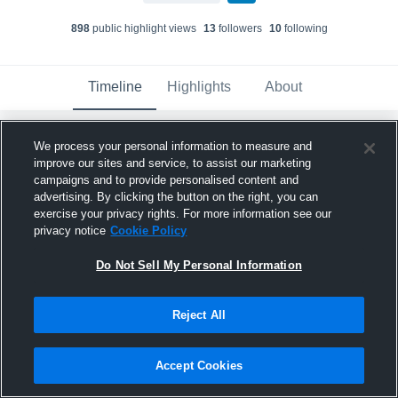
898
public highlight view
s
13
follower
s
10
following
Timeline
Highlights
About
We process your personal information to measure and
Houston Skyline Jr's - Houston Skyline
18 Royal
has a new highlight.
— with
Ellie
improve our sites and service, to assist our marketing
Echter
and
6
other
s
campaigns and to provide personalised content and
May 19th, 2021
advertising. By clicking the button on the right, you can
exercise your privacy rights. For more information see our
privacy notice
Cookie Policy
Do Not Sell My Personal Information
Reject All
Accept Cookies