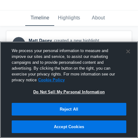
Timeline
Highlights
About
Matt Dacey
created a new highlight.
MD
August 22nd, 2023
We process your personal information to measure and
improve our sites and service, to assist our marketing
campaigns and to provide personalised content and
advertising. By clicking the button on the right, you can
exercise your privacy rights. For more information see our
privacy notice
Cookie Policy
Do Not Sell My Personal Information
Reject All
Accept Cookies
Medway Colts