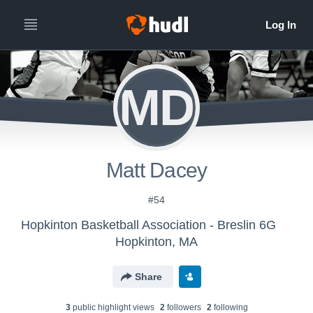
MD
Matt Dacey
#54
Hopkinton Basketball Association - Breslin 6G
Hopkinton, MA
Share
3
public highlight view
s
2
follower
s
2
following