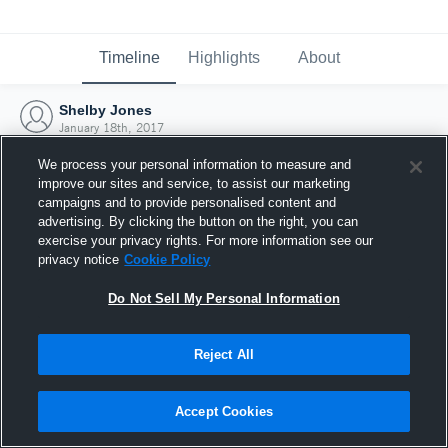
Timeline
Highlights
About
Shelby Jones
January 18th, 2017
We process your personal information to measure and
improve our sites and service, to assist our marketing
campaigns and to provide personalised content and
advertising. By clicking the button on the right, you can
exercise your privacy rights. For more information see our
privacy notice
Cookie Policy
Do Not Sell My Personal Information
Reject All
Joined Hudl
Accept Cookies
18 January 2017