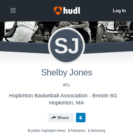
SJ
Shelby Jones
#51
Hopkinton Basketball Association - Breslin 6G
Hopkinton, MA
Share
0
public highlight view
s
2
follower
s
1
following