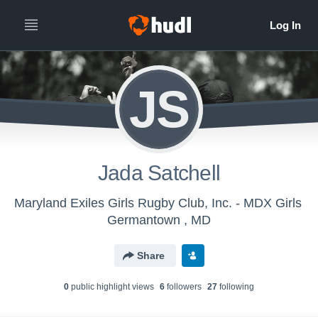
JS
Jada Satchell
Maryland Exiles Girls Rugby Club, Inc. - MDX Girls
Germantown , MD
Share
0
public highlight view
s
6
follower
s
27
following