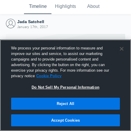
Timeline
Highlights
About
Jada Satchell
January 17th, 2017
We process your personal information to measure and
improve our sites and service, to assist our marketing
campaigns and to provide personalised content and
advertising. By clicking the button on the right, you can
exercise your privacy rights. For more information see our
privacy notice
Cookie Policy
Do Not Sell My Personal Information
Reject All
Joined Hudl
17 January 2017
Accept Cookies