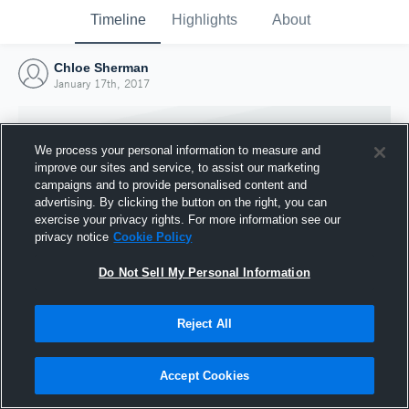
Timeline
Highlights
About
Chloe Sherman
January 17th, 2017
We process your personal information to measure and
improve our sites and service, to assist our marketing
campaigns and to provide personalised content and
advertising. By clicking the button on the right, you can
exercise your privacy rights. For more information see our
privacy notice
Cookie Policy
Do Not Sell My Personal Information
Reject All
Joined Hudl
17 January 2017
Accept Cookies