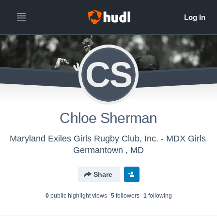
CS
Chloe Sherman
Maryland Exiles Girls Rugby Club, Inc. - MDX Girls
Germantown , MD
Share
0
public highlight view
s
5
follower
s
1
following